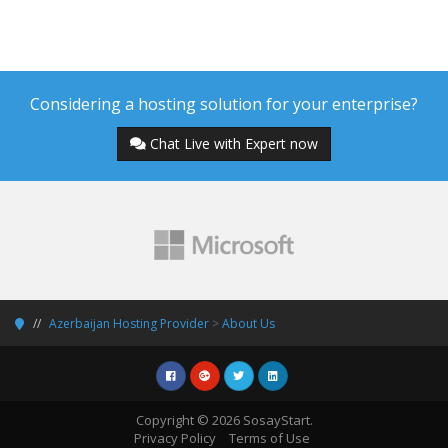
Considering a hosting solution for your enterprise?
Chat Live with Expert now
Azerbaijan Hosting Provider
>
About Us
Copyright © 2026 SosayStart.
Privacy Policy
Terms of Use