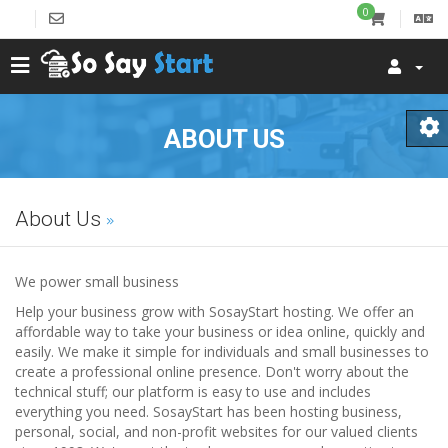
0
ABOUT US
About Us
We power small business
Help your business grow with SosayStart hosting. We offer an
affordable way to take your business or idea online, quickly and
easily. We make it simple for individuals and small businesses to
create a professional online presence. Don't worry about the
technical stuff; our platform is easy to use and includes
everything you need. SosayStart has been hosting business,
personal, social, and non-profit websites for our valued clients