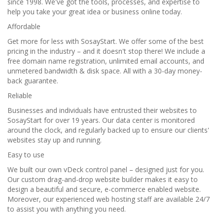
since 1998. We've got the tools, processes, and expertise to
help you take your great idea or business online today.
Affordable
Get more for less with SosayStart. We offer some of the best
pricing in the industry – and it doesn't stop there! We include a
free domain name registration, unlimited email accounts, and
unmetered bandwidth & disk space. All with a 30-day money-
back guarantee.
Reliable
Businesses and individuals have entrusted their websites to
SosayStart for over 19 years. Our data center is monitored
around the clock, and regularly backed up to ensure our clients'
websites stay up and running.
Easy to use
We built our own vDeck control panel – designed just for you.
Our custom drag-and-drop website builder makes it easy to
design a beautiful and secure, e-commerce enabled website.
Moreover, our experienced web hosting staff are available 24/7
to assist you with anything you need.