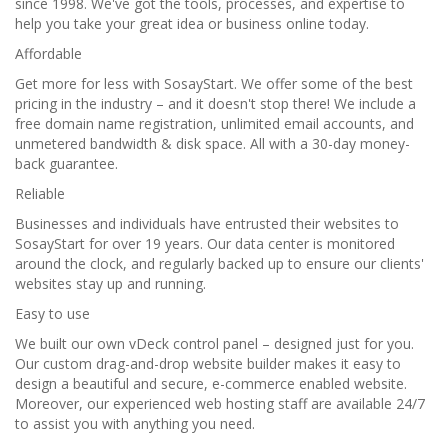
since 1998. We've got the tools, processes, and expertise to
help you take your great idea or business online today.
Affordable
Get more for less with SosayStart. We offer some of the best
pricing in the industry – and it doesn't stop there! We include a
free domain name registration, unlimited email accounts, and
unmetered bandwidth & disk space. All with a 30-day money-
back guarantee.
Reliable
Businesses and individuals have entrusted their websites to
SosayStart for over 19 years. Our data center is monitored
around the clock, and regularly backed up to ensure our clients'
websites stay up and running.
Easy to use
We built our own vDeck control panel – designed just for you.
Our custom drag-and-drop website builder makes it easy to
design a beautiful and secure, e-commerce enabled website.
Moreover, our experienced web hosting staff are available 24/7
to assist you with anything you need.