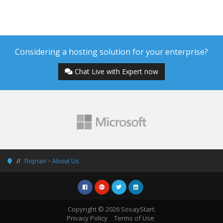
Considering a hosting solution for your enterprise?
Chat Live with Expert now
Портал
>
About Us
Copyright © 2026 SosayStart.
Privacy Policy
Terms of Use