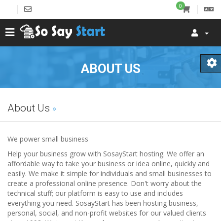
0
ABOUT US
About Us
We power small business
Help your business grow with SosayStart hosting. We offer an
affordable way to take your business or idea online, quickly and
easily. We make it simple for individuals and small businesses to
create a professional online presence. Don't worry about the
technical stuff; our platform is easy to use and includes
everything you need. SosayStart has been hosting business,
personal, social, and non-profit websites for our valued clients