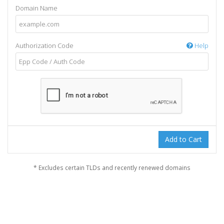
Domain Name
Authorization Code
Help
Add to Cart
* Excludes certain TLDs and recently renewed domains