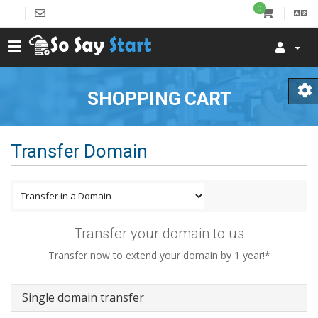
0
SHOPPING CART
Transfer Domain
Transfer your domain to us
Transfer now to extend your domain by 1 year!*
Single domain transfer