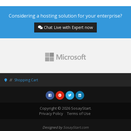
Considering a hosting solution for your enterprise?
Chat Live with Expert now
Shopping Cart
Copyright © 2026 SosayStart.
Privacy Policy
Terms of Use
Designed by
SosayStart.com