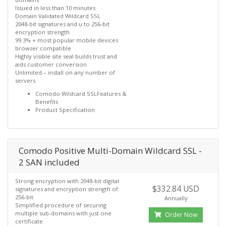
Issued in less than 10 minutes
Domain Validated Wildcard SSL
2048-bit signatures and u to 256-bit
encryption strength
99.3% + most popular mobile devices
browser compatible
Highly visible site seal builds trust and
aids customer conversion
Unlimited – install on any number of
servers
Comodo Wildcard SSLFeatures &
Benefits
Product Specification
Comodo Positive Multi-Domain Wildcard SSL -
2 SAN included
Strong encryption with 2048-bit digital
$332.84 USD
signatures and encryption strength of
256-bit
Annually
Simplified procedure of securing
multiple sub-domains with just one
Order Now
certificate