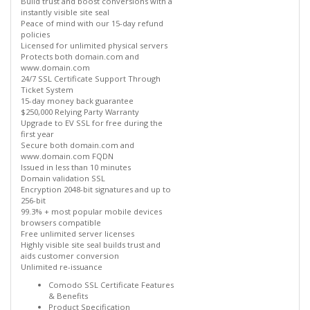
Build trust and boost conversions with a
instantly visible site seal
Peace of mind with our 15-day refund
policies
Licensed for unlimited physical servers
Protects both domain.com and
www.domain.com
24/7 SSL Certificate Support Through
Ticket System
15-day money back guarantee
$250,000 Relying Party Warranty
Upgrade to EV SSL for free during the
first year
Secure both domain.com and
www.domain.com FQDN
Issued in less than 10 minutes
Domain validation SSL
Encryption 2048-bit signatures and up to
256-bit
99.3% + most popular mobile devices
browsers compatible
Free unlimited server licenses
Highly visible site seal builds trust and
aids customer conversion
Unlimited re-issuance
Comodo SSL Certificate Features
& Benefits
Product Specification