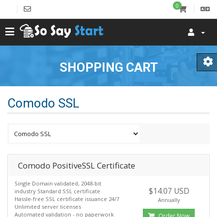
0
SHOPPING CART
Comodo SSL
Comodo PositiveSSL Certificate
Single Domain validated, 2048-bit
$14.07 USD
industry Standard SSL certificate
Hassle-free SSL certificate issuance 24/7
Annually
Unlimited server licenses
Automated validation - no paperwork
Order Now