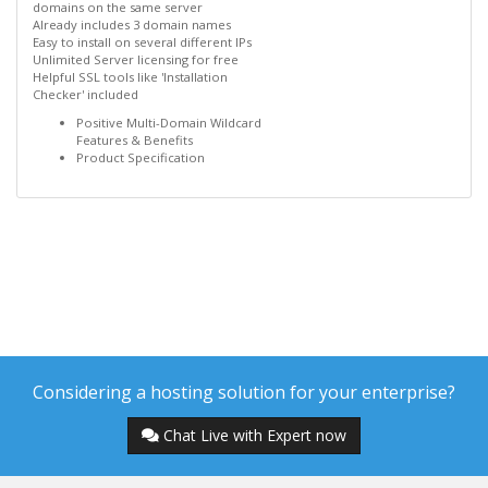
domains on the same server
Already includes 3 domain names
Easy to install on several different IPs
Unlimited Server licensing for free
Helpful SSL tools like 'Installation
Checker' included
Positive Multi-Domain Wildcard
Features & Benefits
Product Specification
Considering a hosting solution for your enterprise?
Chat Live with Expert now