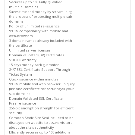
Secures up to 100 Fully Qualified
multiple Domains
Saves time and money by streamlining
the process of protecting multiple sub-
domains
Policy of unlimited re-issuance
99.9% compatibility with mobile and
web-browsers
3 domain names already included with
the certificate
Unlimited server licenses
Domain validated (DV) certificates
$10,000 warranty
15 days money back guarantee
24/7 SSL Certificate Support Through
Ticket System
Quick issuance within minutes
99.9% mobile and web browser ubiquity
Just one certificate for securing all your
sub-domains
Domain Validated SSL Certificate
Free re-issuance
256-bit encryption strength for efficient
security
Comodo Static Site Seal included to be
displayed on website to assure visitors
about the site's authenticity
Efficiently secures up to 100 additional