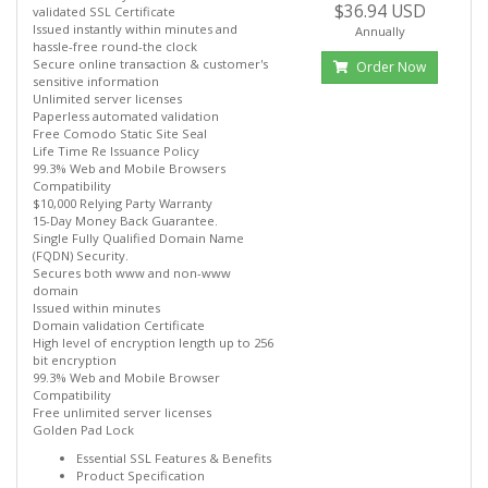
$36.94 USD
validated SSL Certificate
Issued instantly within minutes and
Annually
hassle-free round-the clock
Secure online transaction & customer's
Order Now
sensitive information
Unlimited server licenses
Paperless automated validation
Free Comodo Static Site Seal
Life Time Re Issuance Policy
99.3% Web and Mobile Browsers
Compatibility
$10,000 Relying Party Warranty
15-Day Money Back Guarantee.
Single Fully Qualified Domain Name
(FQDN) Security.
Secures both www and non-www
domain
Issued within minutes
Domain validation Certificate
High level of encryption length up to 256
bit encryption
99.3% Web and Mobile Browser
Compatibility
Free unlimited server licenses
Golden Pad Lock
Essential SSL Features & Benefits
Product Specification