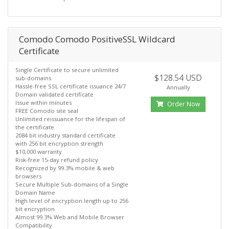
Comodo Comodo PositiveSSL Wildcard
Certificate
Single Certificate to secure unlimited
$128.54 USD
sub-domains
Hassle-free SSL certificate issuance 24/7
Annually
Domain validated certificate
Issue within minutes
Order Now
FREE Comodo site seal
Unlimited reissuance for the lifespan of
the certificate
2084 bit industry standard certificate
with 256 bit encryption strength
$10,000 warranty
Risk-free 15-day refund policy
Recognized by 99.3% mobile & web
browsers
Secure Multiple Sub-domains of a Single
Domain Name
High level of encryption length up to 256
bit encryption
Almost 99.3% Web and Mobile Browser
Compatibility