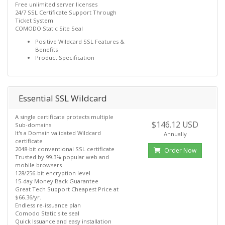
Free unlimited server licenses
24/7 SSL Certificate Support Through
Ticket System
COMODO Static Site Seal
Positive Wildcard SSL Features &
Benefits
Product Specification
Essential SSL Wildcard
A single certificate protects multiple
$146.12 USD
Sub-domains
It's a Domain validated Wildcard
Annually
certificate
2048-bit conventional SSL certificate
Order Now
Trusted by 99.3% popular web and
mobile browsers
128/256-bit encryption level
15-day Money Back Guarantee
Great Tech Support Cheapest Price at
$66.36/yr.
Endless re-issuance plan
Comodo Static site seal
Quick Issuance and easy installation