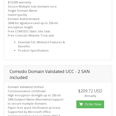
$10,000 warranty
Secure Multiple Sub-domains on a
Single Domain Name
Issued quickly
Domain Authenticated
2048-bit signatures and up to 256-bit
encryption length
Free COMODO Static Site Seal
Free Comodo Website Trust seal
Essential SSL Wildcard Features &
Benefits
Product Specification
Comodo Domain Validated UCC - 2 SAN
included
Domain Validated Unified
$209.72 USD
Communication Certificate
High encryption strength up to 256 bit
Annually
SAN (Subject Name Alternative) support
to secure multiple domains
Order Now
Paper-free quick Verification process
Supported by Microsoft Office
Communications Server (OCS) 2007 &