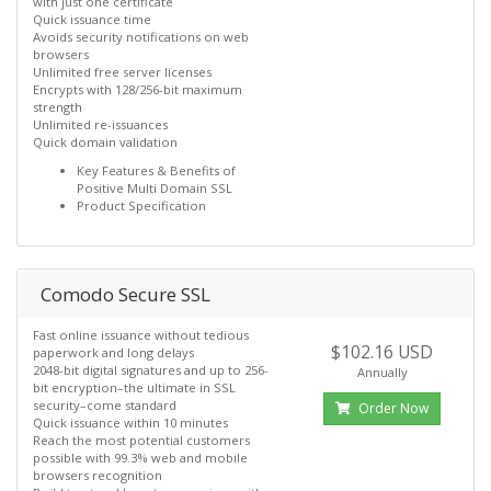
with just one certificate
Quick issuance time
Avoids security notifications on web
browsers
Unlimited free server licenses
Encrypts with 128/256-bit maximum
strength
Unlimited re-issuances
Quick domain validation
Key Features & Benefits of
Positive Multi Domain SSL
Product Specification
Comodo Secure SSL
Fast online issuance without tedious
$102.16 USD
paperwork and long delays
2048-bit digital signatures and up to 256-
Annually
bit encryption–the ultimate in SSL
security–come standard
Order Now
Quick issuance within 10 minutes
Reach the most potential customers
possible with 99.3% web and mobile
browsers recognition