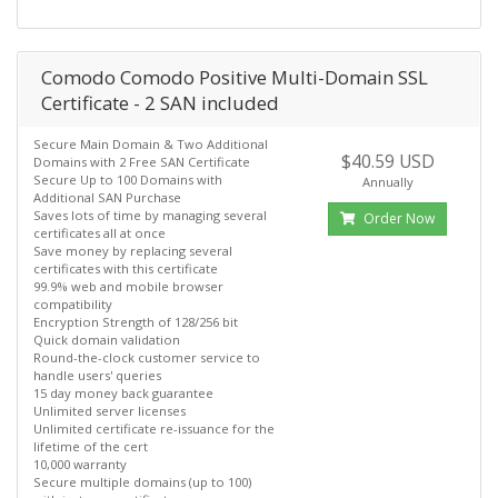
Comodo Comodo Positive Multi-Domain SSL
Certificate - 2 SAN included
Secure Main Domain & Two Additional
$40.59 USD
Domains with 2 Free SAN Certificate
Secure Up to 100 Domains with
Annually
Additional SAN Purchase
Saves lots of time by managing several
Order Now
certificates all at once
Save money by replacing several
certificates with this certificate
99.9% web and mobile browser
compatibility
Encryption Strength of 128/256 bit
Quick domain validation
Round-the-clock customer service to
handle users' queries
15 day money back guarantee
Unlimited server licenses
Unlimited certificate re-issuance for the
lifetime of the cert
10,000 warranty
Secure multiple domains (up to 100)