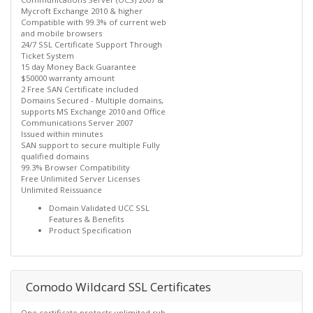
Mycroft Exchange 2010 & higher
Compatible with 99.3% of current web
and mobile browsers
24/7 SSL Certificate Support Through
Ticket System
15 day Money Back Guarantee
$50000 warranty amount
2 Free SAN Certificate included
Domains Secured - Multiple domains,
supports MS Exchange 2010 and Office
Communications Server 2007
Issued within minutes
SAN support to secure multiple Fully
qualified domains
99.3% Browser Compatibility
Free Unlimited Server Licenses
Unlimited Reissuance
Domain Validated UCC SSL
Features & Benefits
Product Specification
Comodo Wildcard SSL Certificates
One certificate protects unlimited sub-