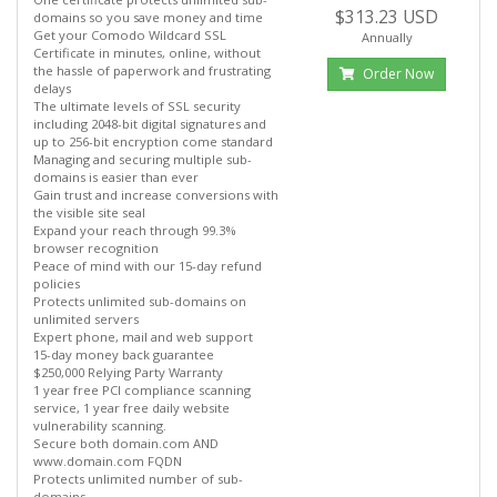
$313.23 USD
domains so you save money and time
Get your Comodo Wildcard SSL
Annually
Certificate in minutes, online, without
the hassle of paperwork and frustrating
Order Now
delays
The ultimate levels of SSL security
including 2048-bit digital signatures and
up to 256-bit encryption come standard
Managing and securing multiple sub-
domains is easier than ever
Gain trust and increase conversions with
the visible site seal
Expand your reach through 99.3%
browser recognition
Peace of mind with our 15-day refund
policies
Protects unlimited sub-domains on
unlimited servers
Expert phone, mail and web support
15-day money back guarantee
$250,000 Relying Party Warranty
1 year free PCI compliance scanning
service, 1 year free daily website
vulnerability scanning.
Secure both domain.com AND
www.domain.com FQDN
Protects unlimited number of sub-
domains