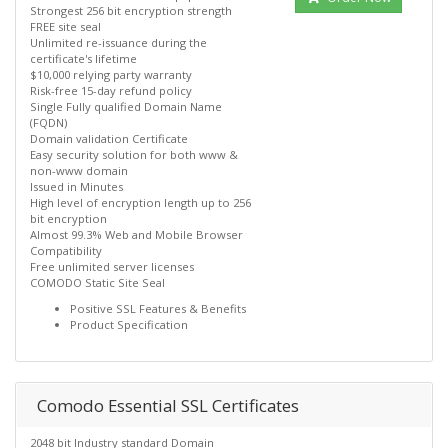
Strongest 256 bit encryption strength
FREE site seal
Unlimited re-issuance during the
certificate's lifetime
$10,000 relying party warranty
Risk-free 15-day refund policy
Single Fully qualified Domain Name
(FQDN)
Domain validation Certificate
Easy security solution for both www &
non-www domain
Issued in Minutes
High level of encryption length up to 256
bit encryption
Almost 99.3% Web and Mobile Browser
Compatibility
Free unlimited server licenses
COMODO Static Site Seal
Positive SSL Features & Benefits
Product Specification
Comodo Essential SSL Certificates
2048 bit Industry standard Domain