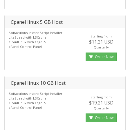
Cpanel linux 5 GB Host
Softaculous Instant Script Installer
Starting from
LiteSpeed with LSCache
$11.21 USD
CloudLinux with CageFS
cPanel Control Panel
Quarterly
Order Now
Cpanel linux 10 GB Host
Softaculous Instant Script Installer
Starting from
LiteSpeed with LSCache
$19.21 USD
CloudLinux with CageFS
cPanel Control Panel
Quarterly
Order Now