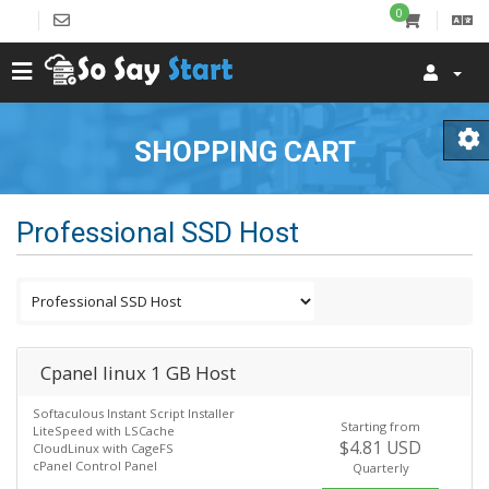
0
SHOPPING CART
Professional SSD Host
Cpanel linux 1 GB Host
Softaculous Instant Script Installer
Starting from
LiteSpeed with LSCache
$4.81 USD
CloudLinux with CageFS
cPanel Control Panel
Quarterly