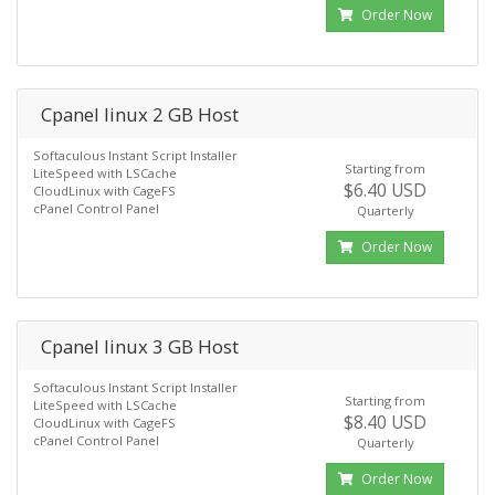
Order Now
Cpanel linux 2 GB Host
Softaculous Instant Script Installer
Starting from
LiteSpeed with LSCache
$6.40 USD
CloudLinux with CageFS
cPanel Control Panel
Quarterly
Order Now
Cpanel linux 3 GB Host
Softaculous Instant Script Installer
Starting from
LiteSpeed with LSCache
$8.40 USD
CloudLinux with CageFS
cPanel Control Panel
Quarterly
Order Now