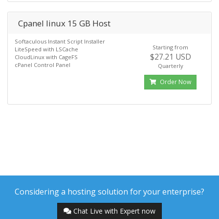
Cpanel linux 15 GB Host
Softaculous Instant Script Installer
Starting from
LiteSpeed with LSCache
$27.21 USD
CloudLinux with CageFS
cPanel Control Panel
Quarterly
Order Now
Considering a hosting solution for your enterprise?
Chat Live with Expert now