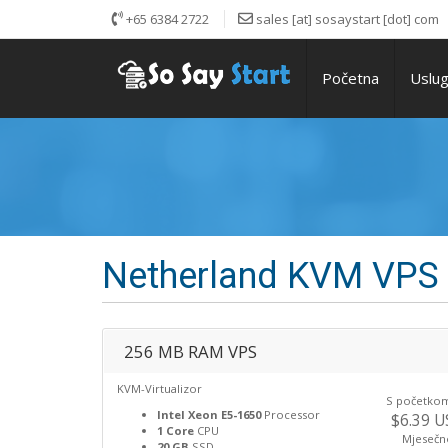
+65 6384 2722
sales [at] sosaystart [dot] com
Početna
Uslu
Netherland KVM VPS
256 MB RAM VPS
KVM-Virtualizor
S početko
Intel Xeon E5-1650
Processor
$6.39 
1 Core
CPU
Mjesečn
20 GB
SSD