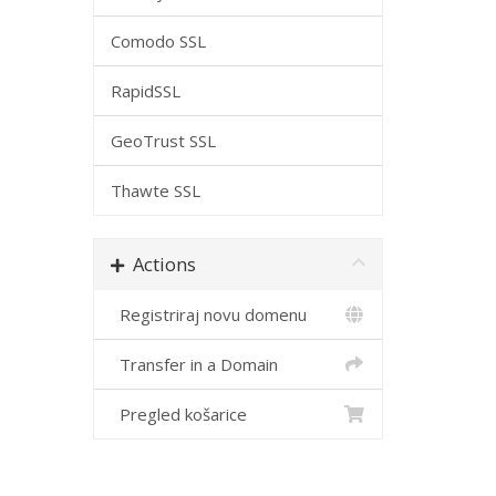
Comodo SSL
RapidSSL
GeoTrust SSL
Thawte SSL
Actions
Registriraj novu domenu
Transfer in a Domain
Pregled košarice