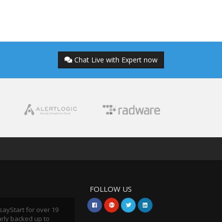
Chat Live with Expert now
FOLLOW US
sayStart for over 19
arly backed up to