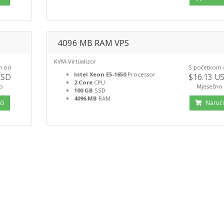
4096 MB RAM VPS
KVM-Virtualizor
m od
S početkom
Intel Xeon E5-1650
Processor
USD
$16.13 U
2 Core
CPU
o
Mjesečno
100 GB
SSD
4096 MB
RAM
či
Naruč