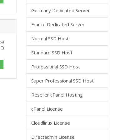
Germany Dedicated Server
France Dedicated Server
Normal SSD Host
 od
SD
Standard SSD Host
i
Professional SSD Host
Super Professional SSD Host
Reseller cPanel Hosting
cPanel License
Cloudlinux License
Directadmin License