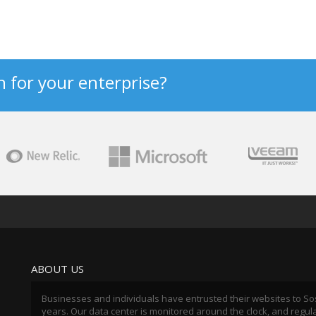
n for your enterprise?
ABOUT US
Businesses and individuals have entrusted their websites to So
years. Our data center is monitored around the clock, and regul