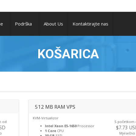
ge
Podrška
About Us
Kontaktirajte nas
KOŠARICA
512 MB RAM VPS
KVM-Virtualizor
m od
S početkom
Intel Xeon E5-1650
Processor
USD
$7.73 U
1 Core
CPU
o
Mjesečno
30 GB
SSD