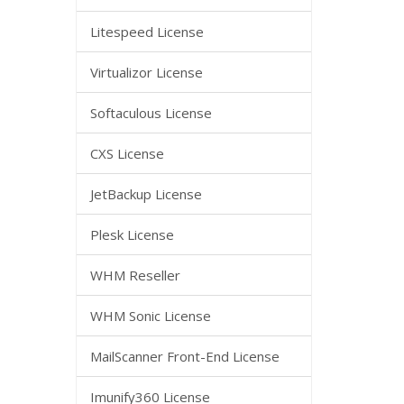
Litespeed License
Virtualizor License
Softaculous License
CXS License
JetBackup License
Plesk License
WHM Reseller
WHM Sonic License
MailScanner Front-End License
Imunify360 License