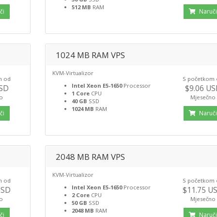
512 MB
RAM
či
Naruč
1024 MB RAM VPS
KVM-Virtualizor
m od
S početkom
Intel Xeon E5-1650
Processor
USD
$9.06 U
1 Core
CPU
o
Mjesečno
40 GB
SSD
1024 MB
RAM
či
Naruč
2048 MB RAM VPS
KVM-Virtualizor
m od
S početkom
Intel Xeon E5-1650
Processor
USD
$11.75 U
2 Core
CPU
o
Mjesečno
50 GB
SSD
2048 MB
RAM
či
Naruč