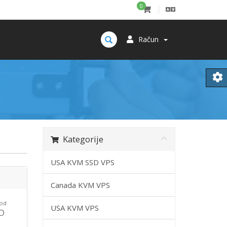
0
Račun
Kategorije
USA KVM SSD VPS
Canada KVM VPS
 od
USA KVM VPS
SD