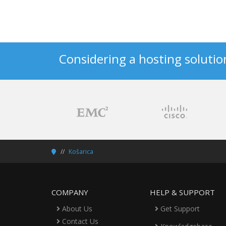
Considering a hosting solutio
Košarica
COMPANY
HELP & SUPPORT
About Us
Get Support
Contact Us