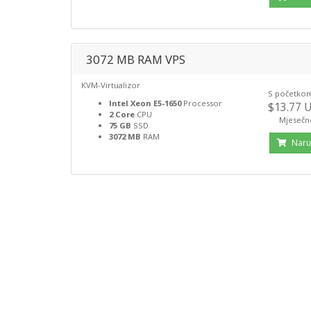
3072 MB RAM VPS
KVM-Virtualizor
S početko
Intel Xeon E5-1650
Processor
$13.77 
2 Core
CPU
Mjesečn
75 GB
SSD
3072 MB
RAM
Naru