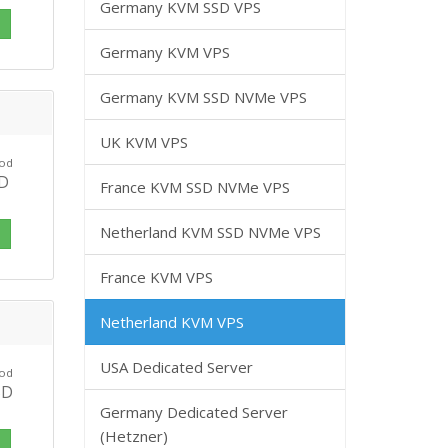
Germany KVM SSD VPS
i
Germany KVM VPS
Germany KVM SSD NVMe VPS
UK KVM VPS
 od
SD
France KVM SSD NVMe VPS
Netherland KVM SSD NVMe VPS
i
France KVM VPS
Netherland KVM VPS
USA Dedicated Server
 od
SD
Germany Dedicated Server
(Hetzner)
i