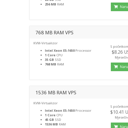
256 MB
RAM
Naru
768 MB RAM VPS
KVM-Virtualizor
S početko
Intel Xeon E5-1650
Processor
$8.26 
1 Core
CPU
Mjesečn
35 GB
SSD
768 MB
RAM
Naru
1536 MB RAM VPS
KVM-Virtualizor
S početko
Intel Xeon E5-1650
Processor
$10.41 
1 Core
CPU
Mjesečn
45 GB
SSD
1536 MB
RAM
Naru